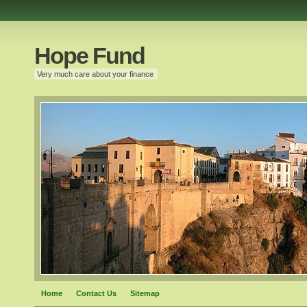
Hope Fund
Very much care about your finance
Home
Contact Us
Sitemap