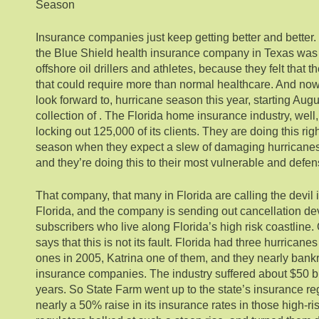
Season
Insurance companies just keep getting better and better.
the Blue Shield health insurance company in Texas was
offshore oil drillers and athletes, because they felt that 
that could require more than normal healthcare. And now
look forward to, hurricane season this year, starting Aug
collection of . The Florida home insurance industry, well
locking out 125,000 of its clients. They are doing this ri
season when they expect a slew of damaging hurricane
and they’re doing this to their most vulnerable and defe
That company, that many in Florida are calling the devil 
Florida, and the company is sending out cancellation devi
subscribers who live along Florida’s high risk coastline.
says that this is not its fault. Florida had three hurrican
ones in 2005, Katrina one of them, and they nearly bank
insurance companies. The industry suffered about $50 bi
years. So State Farm went up to the state’s insurance re
nearly a 50% raise in its insurance rates in those high-