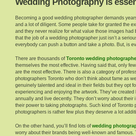
Wedding Photography is essen
Becoming a good wedding photographer demands years
and a lot of diligent. Some people take for granted the e
and they never realize for what value those images had 
that the job of a wedding photographer just isn’t a seri
everybody can push a button and take a photo. But, is ev
There are thousands of
Toronto wedding photographe
themselves the most effective. Having said that, only fe
are the most effective. There is also a category of profe
photographers Toronto who don’t think about fame as wel
genuinely talented and ideal in their fields but they opt f
experiencing and enjoying the artwork. They’ve created 
annually and live decently. They don’t worry about thei
their power to taking photographs. Such kind of Toronto
photographers is rather few plus they deserve a lot addit
On the other hand, you’ll find lots of
wedding photograp
worry about their brands being well-known and famous. 