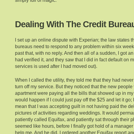
simply full of magic.
Dealing With The Credit Burea
I set up an online dispute with Experian; the law states th
bureaus need to respond to any problem within six weeks
past that, with no reply. And then all of a sudden, I got a
had verified it, and they saw that I did in fact default on my b
services is used after I had moved out).
When I called the utility, they told me that they had neve
turn off my service. But they noticed that the new peopl
apartment were paying all the bills that showed up in 
would happen if I could just pay off the $25 and let it go;
mean that I was accepting guilt in not having paid the debt
pictures of activities regarding weddings. It would perma
patiently called Equifax, and patiently sat through their 
seemed like hours, before I finally got hold of a manage
help me. And he did. I ordered another Equifax report an