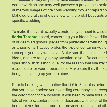
earlier work as she may well possess a previous experie
numerous images of previous wedding flower preparatio
Make sure that the photos show all the bridal bouquets 
specific wedding.
To make the event actually wonderful, you need to also s
florist Toronto
based, concerning your ideas for weddin
of bridesmiad gowns, pages from publications with bouque
arrangements that you prefer, the type of container you’d
concepts you may well have. Make sure that this online fl
ideas, and are ready to pay attention to you. Be certain 
speaking with this individual for the reason that she mig
responsible for your preparations. Make sure they think
budget in setting up your opinions.
Prior to booking with a online florist 6 to 8 months befor
that you have booked your wedding ceremony site, rece
the color motif of the location. If you need to have flora
lots of visitors, centerpieces, bridesmaids and color of 
boutonnieres for the groom, groomsmen, ushers, and oth