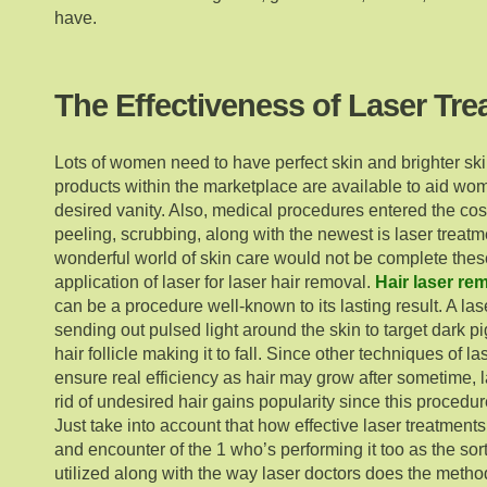
have.
The Effectiveness of Laser Tr
Lots of women need to have perfect skin and brighter s
products within the marketplace are available to aid wom
desired vanity. Also, medical procedures entered the co
peeling, scrubbing, along with the newest is laser treatme
wonderful world of skin care would not be complete thes
application of laser for laser hair removal.
Hair laser re
can be a procedure well-known to its lasting result. A la
sending out pulsed light around the skin to target dark p
hair follicle making it to fall. Since other techniques of l
ensure real efficiency as hair may grow after sometime, l
rid of undesired hair gains popularity since this procedure
Just take into account that how effective laser treatmen
and encounter of the 1 who’s performing it too as the sor
utilized along with the way laser doctors does the metho