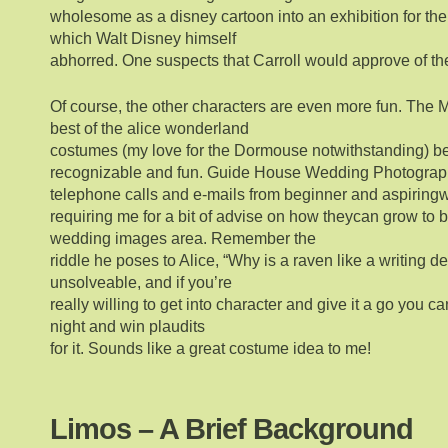
wholesome as a disney cartoon into an exhibition for the
which Walt Disney himself
abhorred. One suspects that Carroll would approve of th
Of course, the other characters are even more fun. The M
best of the alice wonderland
costumes (my love for the Dormouse notwithstanding) b
recognizable and fun. Guide House Wedding Photograph
telephone calls and e-mails from beginner and aspirin
requiring me for a bit of advise on how theycan grow to b
wedding images area. Remember the
riddle he poses to Alice, “Why is a raven like a writing de
unsolveable, and if you’re
really willing to get into character and give it a go you can
night and win plaudits
for it. Sounds like a great costume idea to me!
Limos – A Brief Background