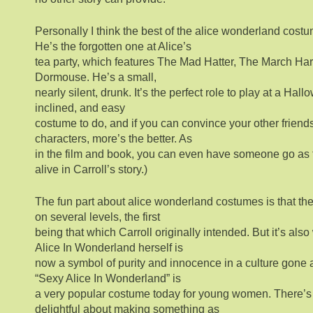
Personally I think the best of the alice wonderland cost
He’s the forgotten one at Alice’s
tea party, which features The Mad Hatter, The March Hare
Dormouse. He’s a small,
nearly silent, drunk. It’s the perfect role to play at a Hall
inclined, and easy
costume to do, and if you can convince your other friends
characters, more’s the better. As
in the film and book, you can even have someone go as t
alive in Carroll’s story.)
The fun part about alice wonderland costumes is that th
on several levels, the first
being that which Carroll originally intended. But it’s als
Alice In Wonderland herself is
now a symbol of purity and innocence in a culture gone a
“Sexy Alice In Wonderland” is
a very popular costume today for young women. There’s
delightful about making something as