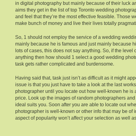
in digital photography but mainly because of their luck a
aims they get in the list of top Toronto wedding photog
and feel that they’re the most effective feasible. Those
make bunch of money and live their lives totally pragmati
So, 1 should not employ the service of a wedding weddi
mainly because he is famous and just mainly because his 
lots of cases, this does not say anything. So, if the level
anything then how should 1 select a good wedding phot
task gets rather complicated and burdensome.
Having said that, task just isn’t as difficult as it might ap
issue is that you just have to take a look at the last wor
photographer until you locate out how well-known he is 
price. Look up the images of random photographers and t
ideal suits you. Soon after you are able to locate out wh
photographer is well-known or other info that may be of in
aspect of popularity won’t affect your selection as well a