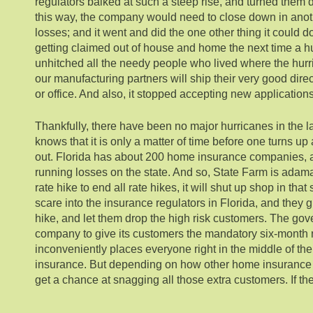
regulators balked at such a steep rise, and turned them 
this way, the company would need to close down in anoth
losses; and it went and did the one other thing it could do
getting claimed out of house and home the next time a hur
unhitched all the needy people who lived where the hurr
our manufacturing partners will ship their very good dire
or office. And also, it stopped accepting new application
Thankfully, there have been no major hurricanes in the l
knows that it is only a matter of time before one turns 
out. Florida has about 200 home insurance companies, 
running losses on the state. And so, State Farm is adamant
rate hike to end all rate hikes, it will shut up shop in tha
scare into the insurance regulators in Florida, and they
hike, and let them drop the high risk customers. The go
company to give its customers the mandatory six-month n
inconveniently places everyone right in the middle of th
insurance. But depending on how other home insurance c
get a chance at snagging all those extra customers. If the