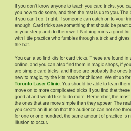
If you don’t know anyone to teach you card tricks, you 
you how to do some, and then the rest is up to you. The b
if you can’t do it right. If someone can catch on to your t
enough. Card tricks are something that should be practi
in your sleep and do them well. Nothing ruins a good tr
with little practice who fumbles through a trick and gives 
the bat.
You can also find kits for card tricks. These are found 
online, and you can also find them in magic shops, if y
are simple card tricks, and those are probably the ones to 
new to magic, try the kits made for children. We sit up fo
Toronto Laser Clinic
. You should be able to learn them
move on to more complicated tricks if you find that thes
good at and would like to do more. Remember, the most 
the ones that are more simple than they appear. The real 
you create an illusion that the audience can not see thro
for one or one hundred, the same amount of practice is n
illusion to occur.