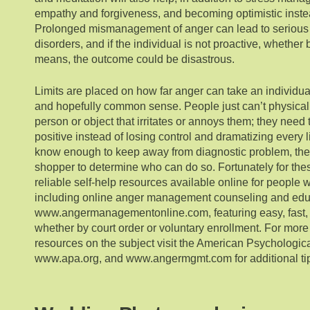
empathy and forgiveness, and becoming optimistic instea
Prolonged mismanagement of anger can lead to serious
disorders, and if the individual is not proactive, whether 
means, the outcome could be disastrous.
Limits are placed on how far anger can take an individua
and hopefully common sense. People just can’t physicall
person or object that irritates or annoys them; they need
positive instead of losing control and dramatizing every 
know enough to keep away from diagnostic problem, ther
shopper to determine who can do so. Fortunately for the
reliable self-help resources available online for people 
including online anger management counseling and edu
www.angermanagementonline.com, featuring easy, fast, 
whether by court order or voluntary enrollment. For more
resources on the subject visit the American Psychologica
www.apa.org, and www.angermgmt.com for additional ti