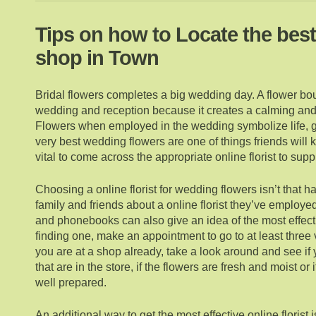
Tips on how to Locate the bes
shop in Town
Bridal flowers completes a big wedding day. A flower bou
wedding and reception because it creates a calming an
Flowers when employed in the wedding symbolize life, g
very best wedding flowers are one of things friends will 
vital to come across the appropriate online florist to sup
Choosing a online florist for wedding flowers isn’t that h
family and friends about a online florist they’ve employe
and phonebooks can also give an idea of the most effec
finding one, make an appointment to go to at least three 
you are at a shop already, take a look around and see if 
that are in the store, if the flowers are fresh and moist or 
well prepared.
An additional way to get the most effective online florist 