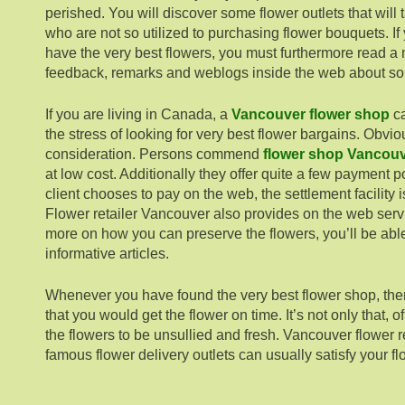
perished. You will discover some flower outlets that will 
who are not so utilized to purchasing flower bouquets. If
have the very best flowers, you must furthermore read a
feedback, remarks and weblogs inside the web about som
If you are living in Canada, a
Vancouver flower shop
ca
the stress of looking for very best flower bargains. Obvious
consideration. Persons commend
flower shop Vancou
at low cost. Additionally they offer quite a few payment po
client chooses to pay on the web, the settlement facility 
Flower retailer Vancouver also provides on the web servi
more on how you can preserve the flowers, you’ll be abl
informative articles.
Whenever you have found the very best flower shop, ther
that you would get the flower on time. It’s not only that,
the flowers to be unsullied and fresh. Vancouver flower r
famous flower delivery outlets can usually satisfy your f