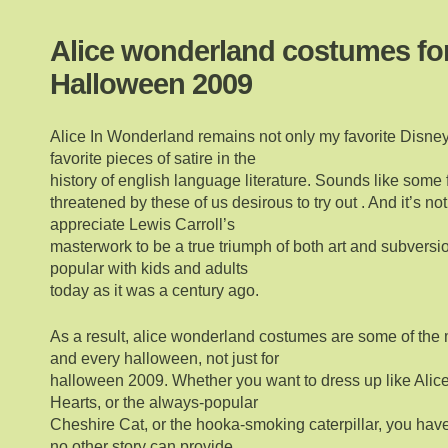
Alice wonderland costumes fo
Halloween 2009
Alice In Wonderland remains not only my favorite Disney 
favorite pieces of satire in the
history of english language literature. Sounds like some 
threatened by these of us desirous to try out . And it’s not
appreciate Lewis Carroll’s
masterwork to be a true triumph of both art and subversi
popular with kids and adults
today as it was a century ago.
As a result, alice wonderland costumes are some of the
and every halloween, not just for
halloween 2009. Whether you want to dress up like Alice
Hearts, or the always-popular
Cheshire Cat, or the hooka-smoking caterpillar, you have 
no other story can provide.