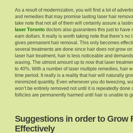
As a result of modernization, you will find a lot of adver
and remedies that may promise lasting laser hair remova
take note that not all of them will certainly assure a last
laser Toronto
doctors also guarantees this just to have
earn dollars. It really is worth taking note that there’s no 
gives permanent hair removal. This only becomes effecti
several treatments are done since hair does not grow on
laser hair treatment, hair is less noticeable and demand
waxing. The utmost amount up to now that laser treatmen
to 40%. With a number of laser multiple remedies, hair wi
time period. It really is a reality that hair will naturally 
minimized quantity. Even whenever you do tweezing, wax
won’t be entirely removed not until it is repeatedly done 
follicles are permanently harmed until hair is unable to g
Suggestions in order to Grow 
Effectively