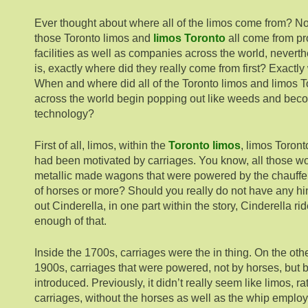
Ever thought about where all of the limos come from? Not
those Toronto limos and
limos Toronto
all come from pr
facilities as well as companies across the world, neverth
is, exactly where did they really come from first? Exactly
When and where did all of the Toronto limos and limos T
across the world begin popping out like weeds and beco
technology?
First of all, limos, within the
Toronto limos
, limos Toront
had been motivated by carriages. You know, all those woo
metallic made wagons that were powered by the chauffe
of horses or more? Should you really do not have any hin
out Cinderella, in one part within the story, Cinderella rid
enough of that.
Inside the 1700s, carriages were the in thing. On the othe
1900s, carriages that were powered, not by horses, but 
introduced. Previously, it didn’t really seem like limos, rat
carriages, without the horses as well as the whip employ