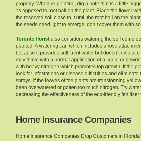
properly. When re-planting, dig a hole that is a little bi
as opposed to root ball on the plant. Place the flower withi
the reserved soil close to it until the root ball on the plan
the seeds need light to emerge, don’t cover them with soi
Toronto florist
also considers watering the soil complet
planted. A watering can which includes a rose attachmen
because it provides sufficient water but doesn’t displac
may thrive with a normal application of a liquid or powder 
with heavy nitrogen which promotes top growth. If the pla
look for infestations or disease difficulties and eliminate
sprays. If the leaves of the plants are transforming yellow
been overwatered or gotten too much nitrogen. Try water
decreasing the effectiveness of the eco-friendly fertilize
Home Insurance Companies
Home Insurance Companies Drop Customers in Florida’