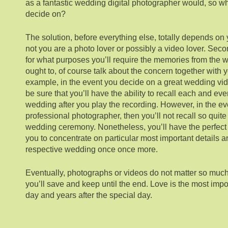
as a fantastic wedding digital photographer would, so wh
decide on?
The solution, before everything else, totally depends on 
not you are a photo lover or possibly a video lover. Sec
for what purposes you’ll require the memories from the w
ought to, of course talk about the concern together with
example, in the event you decide on a great wedding vi
be sure that you’ll have the ability to recall each and ever
wedding after you play the recording. However, in the e
professional photographer, then you’ll not recall so quite
wedding ceremony. Nonetheless, you’ll have the perfect 
you to concentrate on particular most important details a
respective wedding once once more.
Eventually, photographs or videos do not matter so muc
you’ll save and keep until the end. Love is the most impo
day and years after the special day.