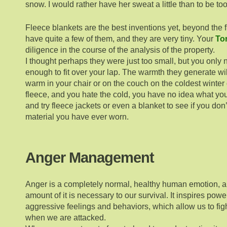
snow. I would rather have her sweat a little than to be too
Fleece blankets are the best inventions yet, beyond the fl
have quite a few of them, and they are very tiny. Your
Tor
diligence in the course of the analysis of the property.
I thought perhaps they were just too small, but you only
enough to fit over your lap. The warmth they generate w
warm in your chair or on the couch on the coldest winter d
fleece, and you hate the cold, you have no idea what y
and try fleece jackets or even a blanket to see if you don’
material you have ever worn.
Anger Management
Anger is a completely normal, healthy human emotion, a
amount of it is necessary to our survival. It inspires powe
aggressive feelings and behaviors, which allow us to fi
when we are attacked.