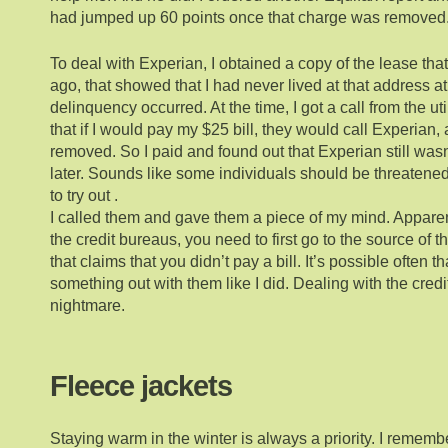
had jumped up 60 points once that charge was removed
To deal with Experian, I obtained a copy of the lease that
ago, that showed that I had never lived at that address a
delinquency occurred. At the time, I got a call from the ut
that if I would pay my $25 bill, they would call Experian
removed. So I paid and found out that Experian still was
later. Sounds like some individuals should be threatened
to try out .
I called them and gave them a piece of my mind. Apparen
the credit bureaus, you need to first go to the source of 
that claims that you didn’t pay a bill. It’s possible often 
something out with them like I did. Dealing with the cred
nightmare.
Fleece jackets
Staying warm in the winter is always a priority. I rememb