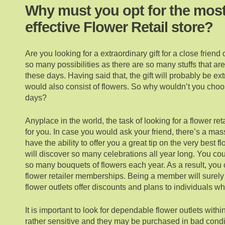
Why must you opt for the mos
effective Flower Retail store?
Are you looking for a extraordinary gift for a close frien
so many possibilities as there are so many stuffs that are
these days. Having said that, the gift will probably be e
would also consist of flowers. So why wouldn’t you choo
days?
Anyplace in the world, the task of looking for a flower re
for you. In case you would ask your friend, there’s a ma
have the ability to offer you a great tip on the very best 
will discover so many celebrations all year long. You co
so many bouquets of flowers each year. As a result, you 
flower retailer memberships. Being a member will surely
flower outlets offer discounts and plans to individuals wh
It is important to look for dependable flower outlets withi
rather sensitive and they may be purchased in bad condi