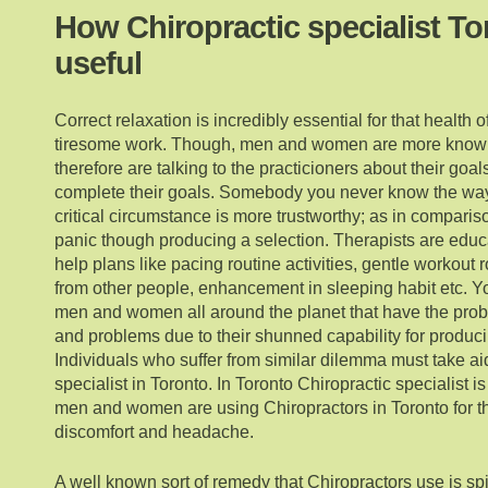
How Chiropractic specialist To
useful
Correct relaxation is incredibly essential for that health 
tiresome work. Though, men and women are more know
therefore are talking to the practicioners about their goa
complete their goals. Somebody you never know the way t
critical circumstance is more trustworthy; as in compari
panic though producing a selection. Therapists are educa
help plans like pacing routine activities, gentle workout 
from other people, enhancement in sleeping habit etc. You
men and women all around the planet that have the pro
and problems due to their shunned capability for produci
Individuals who suffer from similar dilemma must take ai
specialist in Toronto. In Toronto Chiropractic specialist i
men and women are using Chiropractors in Toronto for tha
discomfort and headache.
A well known sort of remedy that Chiropractors use is spi