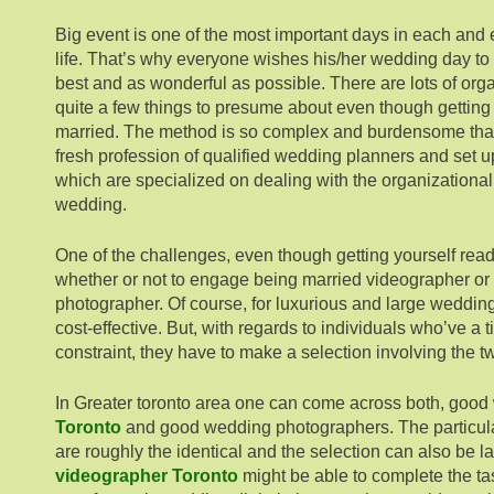
Big event is one of the most important days in each and
life. That’s why everyone wishes his/her wedding day t
best and as wonderful as possible. There are lots of org
quite a few things to presume about even though getting 
married. The method is so complex and burdensome that
fresh profession of qualified wedding planners and set 
which are specialized on dealing with the organizationa
wedding.
One of the challenges, even though getting yourself ready
whether or not to engage being married videographer or
photographer. Of course, for luxurious and large weddin
cost-effective. But, with regards to individuals who’ve a
constraint, they have to make a selection involving the t
In Greater toronto area one can come across both, good
Toronto
and good wedding photographers. The particular
are roughly the identical and the selection can also be l
videographer Toronto
might be able to complete the ta