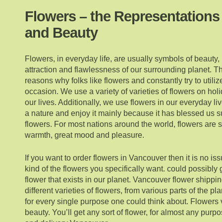
Flowers – the Representations
and Beauty
Flowers, in everyday life, are usually symbols of beauty, l
attraction and flawlessness of our surrounding planet. Th
reasons why folks like flowers and constantly try to utili
occasion. We use a variety of varieties of flowers on hol
our lives. Additionally, we use flowers in our everyday li
a nature and enjoy it mainly because it has blessed us 
flowers. For most nations around the world, flowers are
warmth, great mood and pleasure.
If you want to order flowers in Vancouver then it is no iss
kind of the flowers you specifically want. could possibly 
flower that exists in our planet. Vancouver flower shippi
different varieties of flowers, from various parts of the p
for every single purpose one could think about. Flowers v
beauty. You’ll get any sort of flower, for almost any purp