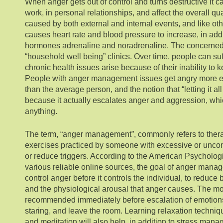
When anger gets out of control and turns destructive it c
work, in personal relationships, and affect the overall qua
caused by both external and internal events, and like ot
causes heart rate and blood pressure to increase, in addit
hormones adrenaline and noradrenaline. The concerned
“household well being” clinics. Over time, people can su
chronic health issues arise because of their inability to k
People with anger management issues get angry more e
than the average person, and the notion that “letting it all 
because it actually escalates anger and aggression, whi
anything.
The term, “anger management”, commonly refers to ther
exercises practiced by someone with excessive or uncont
or reduce triggers. According to the American Psycholog
various reliable online sources, the goal of anger mana
control anger before it controls the individual, to reduce
and the physiological arousal that anger causes. The 
recommended immediately before escalation of emotions i
staring, and leave the room. Learning relaxation techniq
and meditation will also help, in addition to stress mana