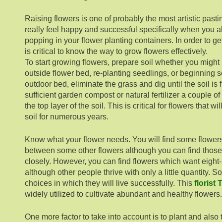
Raising flowers is one of probably the most artistic pasti
really feel happy and successful specifically when you a
popping in your flower planting containers. In order to get t
is critical to know the way to grow flowers effectively.
To start growing flowers, prepare soil whether you might
outside flower bed, re-planting seedlings, or beginning 
outdoor bed, eliminate the grass and dig until the soil is
sufficient garden compost or natural fertilizer a couple 
the top layer of the soil. This is critical for flowers that w
soil for numerous years.
Know what your flower needs. You will find some flower
between some other flowers although you can find those 
closely. However, you can find flowers which want eight-h
although other people thrive with only a little quantity. 
choices in which they will live successfully. This
florist
widely utilized to cultivate abundant and healthy flowers.
One more factor to take into account is to plant and also 