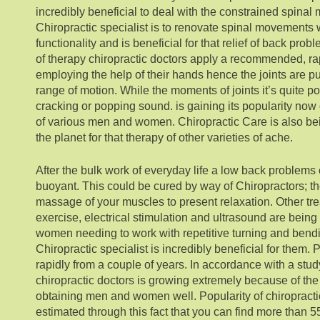
incredibly beneficial to deal with the constrained spinal 
Chiropractic specialist is to renovate spinal movements
functionality and is beneficial for that relief of back pro
of therapy chiropractic doctors apply a recommended, rap
employing the help of their hands hence the joints are pu
range of motion. While the moments of joints it’s quite po
cracking or popping sound. is gaining its popularity now 
of various men and women. Chiropractic Care is also be
the planet for that therapy of other varieties of ache.
After the bulk work of everyday life a low back problems 
buoyant. This could be cured by way of Chiropractors; t
massage of your muscles to present relaxation. Other tr
exercise, electrical stimulation and ultrasound are bei
women needing to work with repetitive turning and ben
Chiropractic specialist is incredibly beneficial for them. 
rapidly from a couple of years. In accordance with a study
chiropractic doctors is growing extremely because of the
obtaining men and women well. Popularity of chiropract
estimated through this fact that you can find more than 5