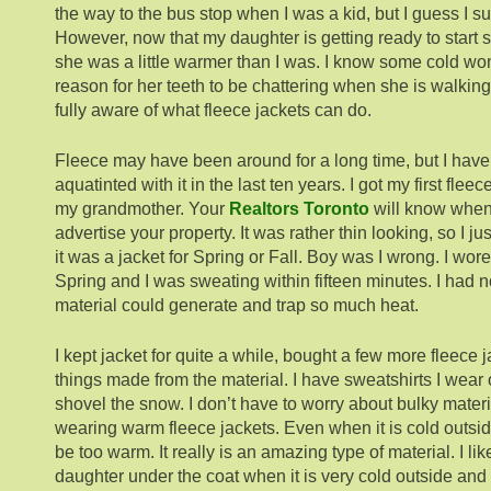
the way to the bus stop when I was a kid, but I guess I su
However, now that my daughter is getting ready to start s
she was a little warmer than I was. I know some cold won’t
reason for her teeth to be chattering when she is walking
fully aware of what fleece jackets can do.
Fleece may have been around for a long time, but I hav
aquatinted with it in the last ten years. I got my first flee
my grandmother. Your
Realtors Toronto
will know when
advertise your property. It was rather thin looking, so I ju
it was a jacket for Spring or Fall. Boy was I wrong. I wore
Spring and I was sweating within fifteen minutes. I had n
material could generate and trap so much heat.
I kept jacket for quite a while, bought a few more fleece 
things made from the material. I have sweatshirts I wear
shovel the snow. I don’t have to worry about bulky materi
wearing warm fleece jackets. Even when it is cold outsid
be too warm. It really is an amazing type of material. I lik
daughter under the coat when it is very cold outside and 