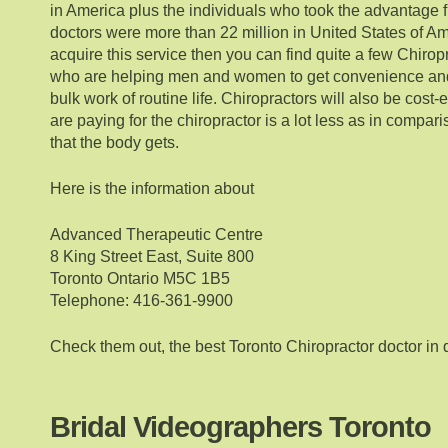
in America plus the individuals who took the advantage f
doctors were more than 22 million in United States of Ame
acquire this service then you can find quite a few Chirop
who are helping men and women to get convenience and 
bulk work of routine life. Chiropractors will also be cost-
are paying for the chiropractor is a lot less as in compari
that the body gets.
Here is the information about
Advanced Therapeutic Centre
8 King Street East, Suite 800
Toronto Ontario M5C 1B5
Telephone: 416-361-9900
Check them out, the best Toronto Chiropractor doctor in
Bridal Videographers Toronto