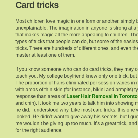
Card tricks
Most children love magic in one form or another, simply b
unexplainable. The imagination in anyone is strong at a
that makes magic all the more appealing to children. The
types of tricks that people can do, but some of the easies
tricks. There are hundreds of different ones, and even t
master at least one of them.
If you know someone who can do card tricks, they may or
teach you. My college boyfriend knew only one trick, but 
The proportion of hairs eliminated per session varies i
with areas of thin skin (for instance, bikini and armpits) ty
response than areas of
Laser Hair Removal in Toronto
and chin). It took me two years to talk him into showing 
he did, I understood why. Like most card tricks, this one
looked. He didn’t want to give away his secrets, but I gu
me wouldn’t be giving up too much. It’s a great trick, and I
for the right audience.