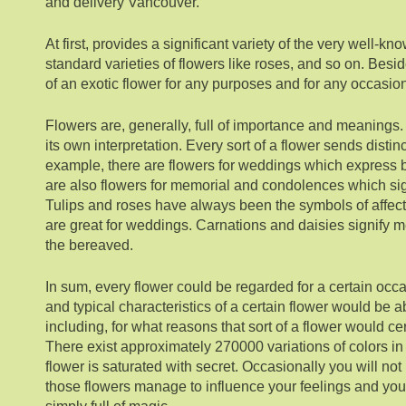
and delivery Vancouver.
At first, provides a significant variety of the very well
standard varieties of flowers like roses, and so on. Besid
of an exotic flower for any purposes and for any occasio
Flowers are, generally, full of importance and meanings
its own interpretation. Every sort of a flower sends disti
example, there are flowers for weddings which express 
are also flowers for memorial and condolences which sig
Tulips and roses have always been the symbols of affect
are great for weddings. Carnations and daisies signify m
the bereaved.
In sum, every flower could be regarded for a certain occ
and typical characteristics of a certain flower would be ab
including, for what reasons that sort of a flower would cer
There exist approximately 270000 variations of colors in
flower is saturated with secret. Occasionally you will no
those flowers manage to influence your feelings and you