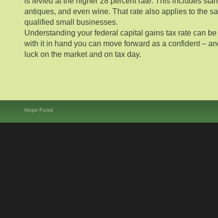
is levied at the higher 28 percent rate. This includes stam
antiques, and even wine. That rate also applies to the sa
qualified small businesses.
Understanding your federal capital gains tax rate can be a
with it in hand you can move forward as a confident – a
luck on the market and on tax day.
Hope Fund