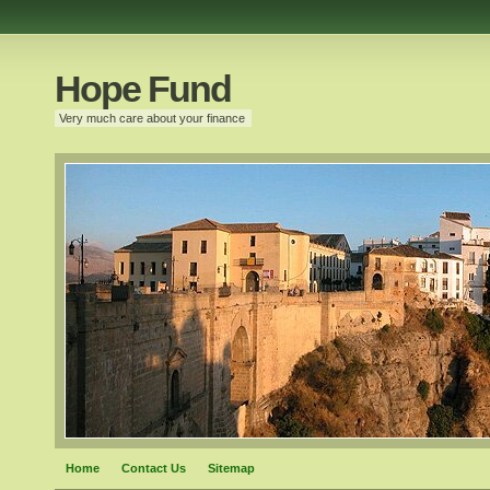
Hope Fund
Very much care about your finance
Home
Contact Us
Sitemap