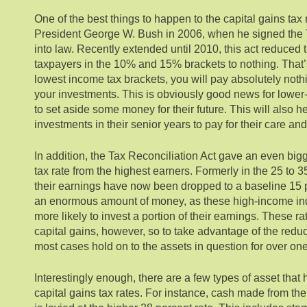
One of the best things to happen to the capital gains tax
President George W. Bush in 2006, when he signed the 
into law. Recently extended until 2010, this act reduced t
taxpayers in the 10% and 15% brackets to nothing. That’s r
lowest income tax brackets, you will pay absolutely noth
your investments. This is obviously good news for lower
to set aside some money for their future. This will also he
investments in their senior years to pay for their care a
In addition, the Tax Reconciliation Act gave an even bigge
tax rate from the highest earners. Formerly in the 25 to 3
their earnings have now been dropped to a baseline 15 
an enormous amount of money, as these high-income ind
more likely to invest a portion of their earnings. These ra
capital gains, however, so to take advantage of the reduc
most cases hold on to the assets in question for over one
Interestingly enough, there are a few types of asset that h
capital gains tax rates. For instance, cash made from th