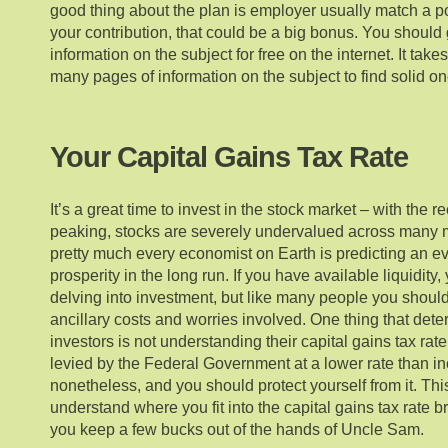
good thing about the plan is employer usually match a por
your contribution, that could be a big bonus. You shoul
information on the subject for free on the internet. It takes
many pages of information on the subject to find solid on
Your Capital Gains Tax Rate
It’s a great time to invest in the stock market – with the 
peaking, stocks are severely undervalued across many 
pretty much every economist on Earth is predicting an ev
prosperity in the long run. If you have available liquidi
delving into investment, but like many people you shoul
ancillary costs and worries involved. One thing that deter
investors is not understanding their capital gains tax rate
levied by the Federal Government at a lower rate than inc
nonetheless, and you should protect yourself from it. Thi
understand where you fit into the capital gains tax rate 
you keep a few bucks out of the hands of Uncle Sam.