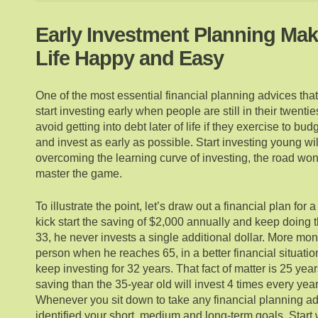
Early Investment Planning Mak
Life Happy and Easy
One of the most essential financial planning advices that
start investing early when people are still in their twent
avoid getting into debt later of life if they exercise to bu
and invest as early as possible. Start investing young wil
overcoming the learning curve of investing, the road wo
master the game.
To illustrate the point, let’s draw out a financial plan for
kick start the saving of $2,000 annually and keep doing th
33, he never invests a single additional dollar. More mone
person when he reaches 65, in a better financial situatio
keep investing for 32 years. That fact of matter is 25 yea
saving than the 35-year old will invest 4 times every year
Whenever you sit down to take any financial planning a
identified your short, medium and long-term goals. Start