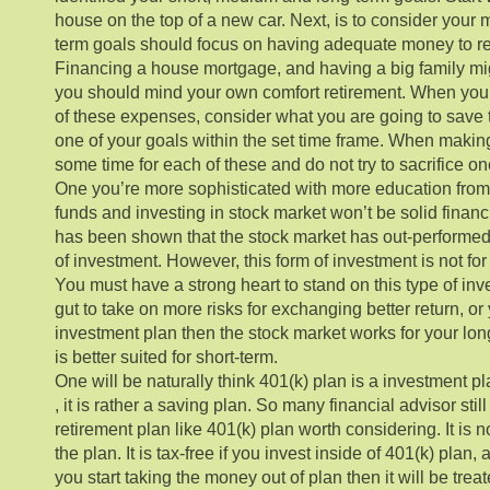
house on the top of a new car. Next, is to consider your
term goals should focus on having adequate money to ret
Financing a house mortgage, and having a big family m
you should mind your own comfort retirement. When you s
of these expenses, consider what you are going to save
one of your goals within the set time frame. When makin
some time for each of these and do not try to sacrifice one
One you’re more sophisticated with more education fro
funds and investing in stock market won’t be solid financ
has been shown that the stock market has out-performed 
of investment. However, this form of investment is not for t
You must have a strong heart to stand on this type of inv
gut to take on more risks for exchanging better return, o
investment plan then the stock market works for your long
is better suited for short-term.
One will be naturally think 401(k) plan is a investment pl
, it is rather a saving plan. So many financial advisor sti
retirement plan like 401(k) plan worth considering. It is n
the plan. It is tax-free if you invest inside of 401(k) plan, a
you start taking the money out of plan then it will be tre